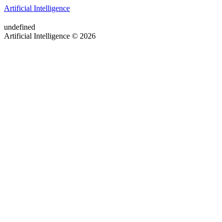
Artificial Intelligence
undefined
Artificial Intelligence © 2026